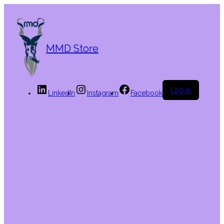
MMD Store
Log in
LinkedIn
Instagram
Facebook