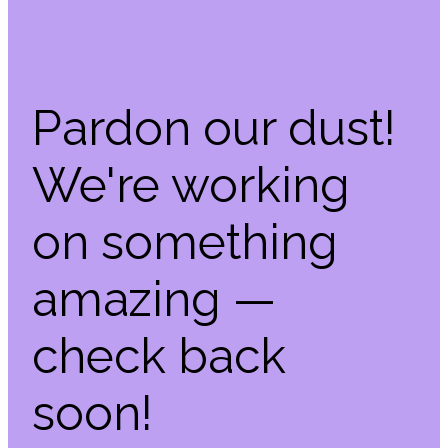
Pardon our dust!
We're working
on something
amazing —
check back
soon!