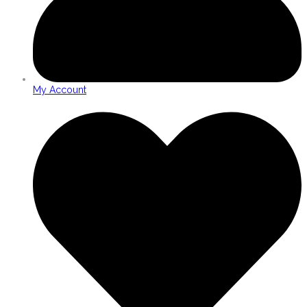
My Account