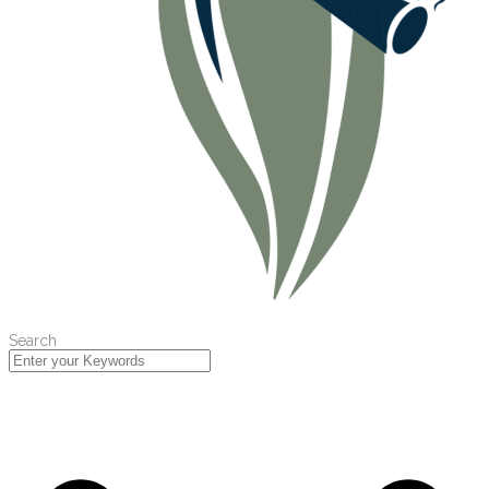
Search