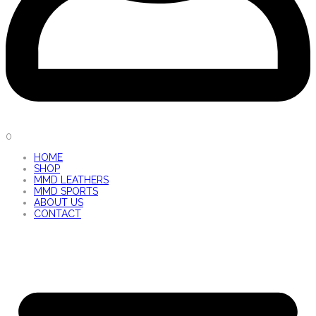
0
HOME
SHOP
MMD LEATHERS
MMD SPORTS
ABOUT US
CONTACT