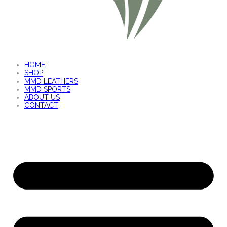
HOME
SHOP
MMD LEATHERS
MMD SPORTS
ABOUT US
CONTACT