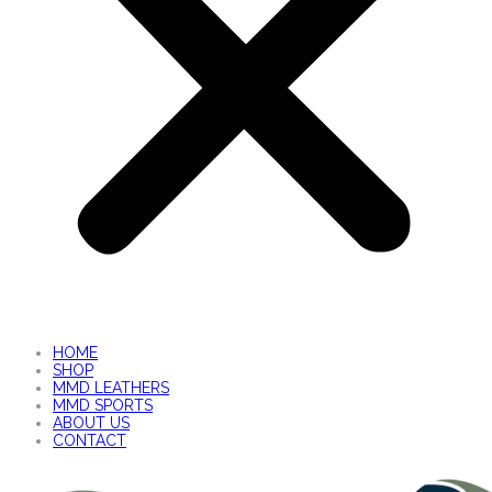
HOME
SHOP
MMD LEATHERS
MMD SPORTS
ABOUT US
CONTACT