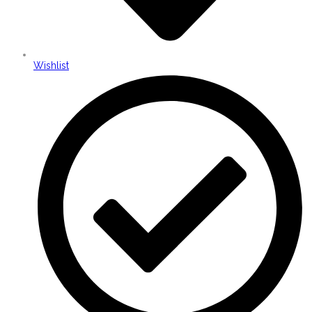
Wishlist