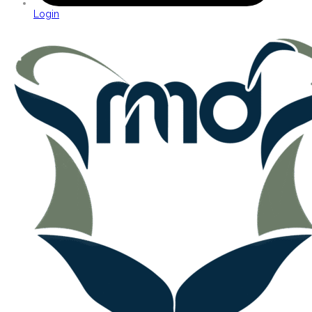
Login