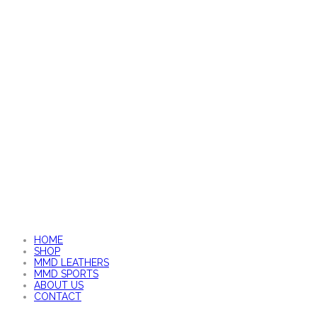
HOME
SHOP
MMD LEATHERS
MMD SPORTS
ABOUT US
CONTACT