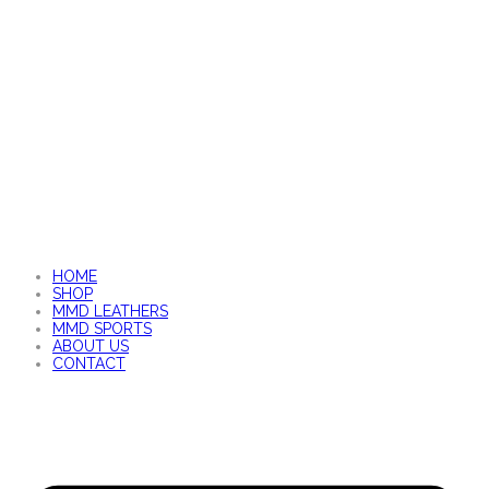
HOME
SHOP
MMD LEATHERS
MMD SPORTS
ABOUT US
CONTACT