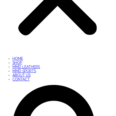
HOME
SHOP
MMD LEATHERS
MMD SPORTS
ABOUT US
CONTACT