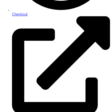
Checkout