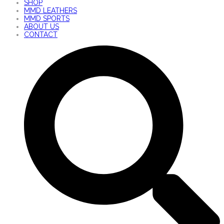
SHOP
MMD LEATHERS
MMD SPORTS
ABOUT US
CONTACT